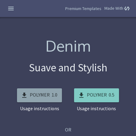
Made With
polymer
Premium Templates
Denim
Suave and Stylish
POLYMER 1.0
POLYMER 0.5
Usage instructions
Usage instructions
OR