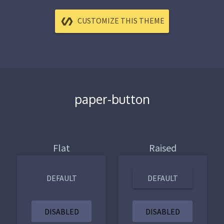
CUSTOMIZE THIS THEME
paper-button
Flat
Raised
DEFAULT
DEFAULT
DISABLED
DISABLED